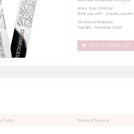
Area : Eye contour
Best use with : Cream, serum 
Technical features :
Handle : Stainless Steel
ADD TO WISH LIST
y Policy
Terms of Service