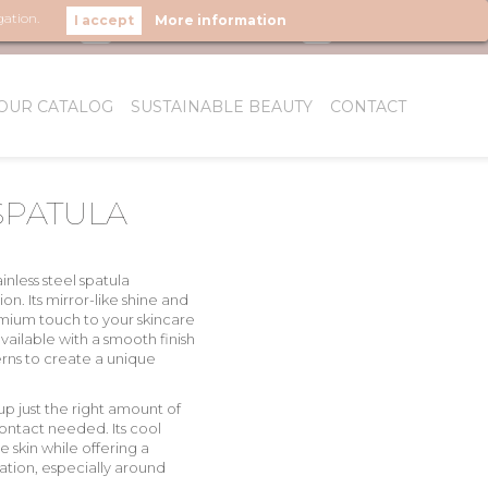
gation.
More information
LOW US
OUR CATALOG
SUSTAINABLE BEAUTY
CONTACT
WHO WE ARE
SPATULA
ainless steel
spatula
on. Its
mirror-like shine
and
mium touch
to your skincare
s available with a smooth finish
ns to create a unique
up just the right amount of
contact needed. Its
cool
e skin
while offering a
ation, especially around