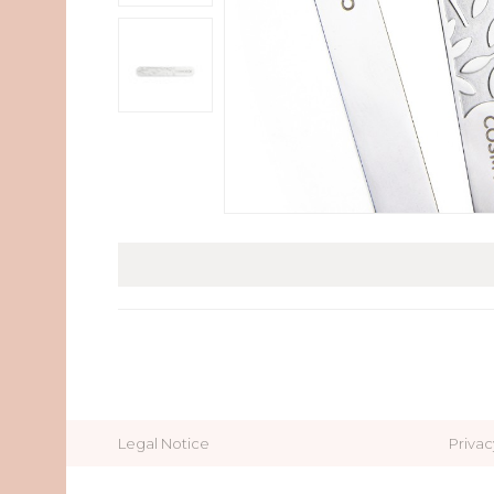
Legal Notice
Privac