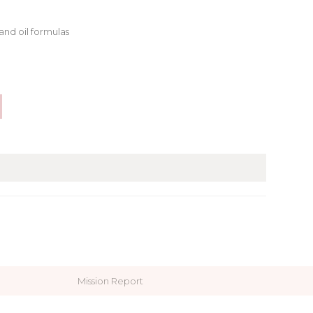
and oil formulas
Mission Report