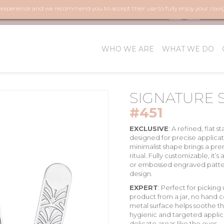
r experience and we recommend you to accept their use to fully enjoy your navi
FOL
WHO WE ARE
WHAT WE DO
SIGNATURE 
#451
EXCLUSIVE
:
A refined, flat
st
designed for precise applicati
minimalist shape brings a
pre
ritual. Fully
customizable
, it’
or embossed engraved patter
design.
EXPERT
:
Perfect for picking 
product from a jar, no hand 
metal surface
helps
soothe th
hygienic and targeted applic
delicate areas like the eyes.