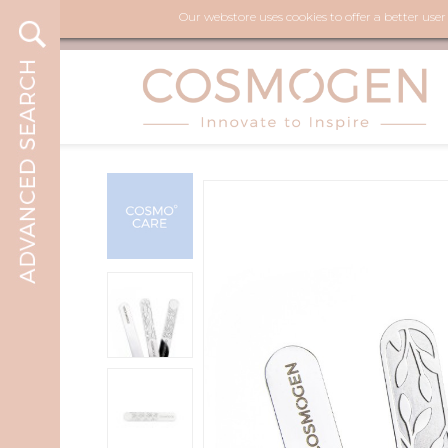
Our webstore uses cookies to offer a better use