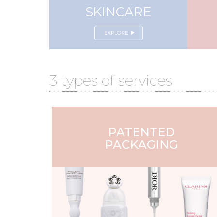
SKINCARE
3 types of services
PATENTED
PACKAGING