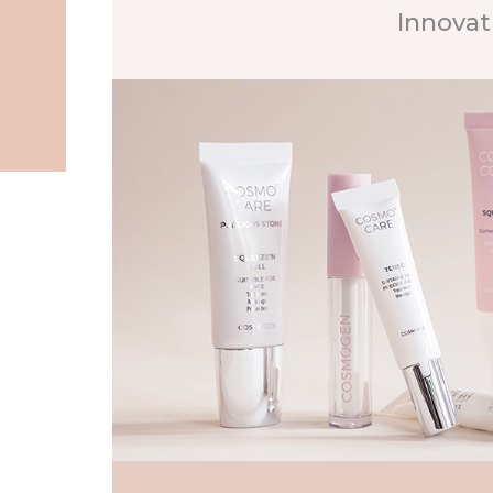
Innovat