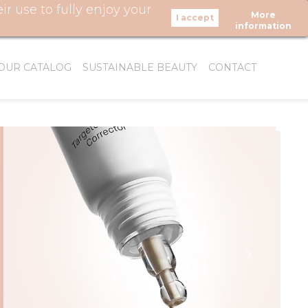
 use to fully enjoy your
More
LOW US
information
OUR CATALOG
SUSTAINABLE BEAUTY
CONTACT
WHO WE ARE