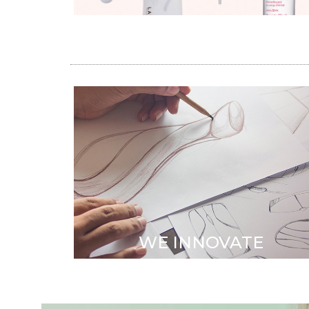
ID DEPARTMENT
Trend monitoring
•
Innovation Design & Patents
•
Application expertise
WE INNOVATE