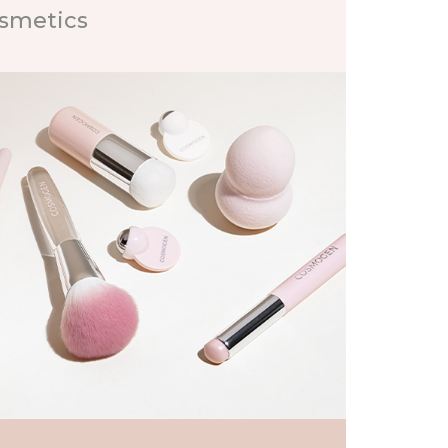
osmetics