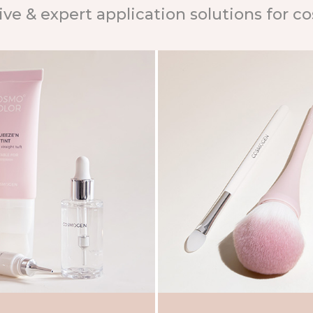
ive & expert application solutions for c