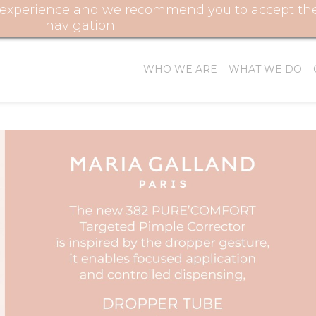
r experience and we recommend you to accept their
FOL
navigation.
WHO WE ARE
WHAT WE DO