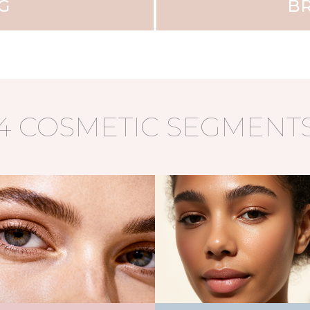
G
BR
4 COSMETIC SEGMENT