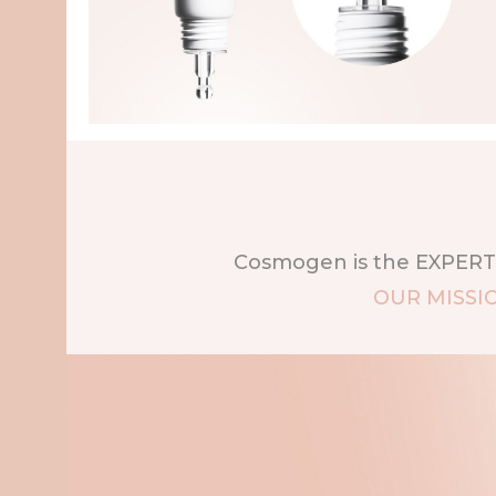
Cosmogen is the EXPERT 
OUR MISSI