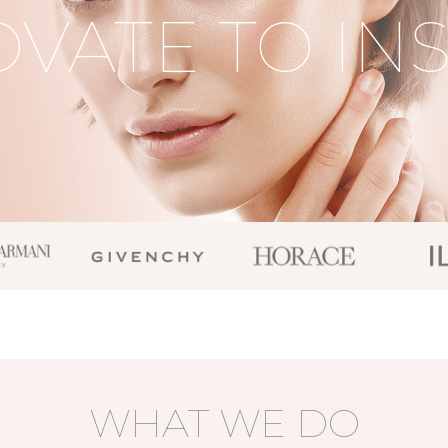
VATE TO IN
WHAT WE DO