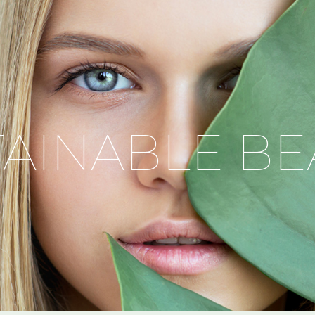
TAINABLE BE