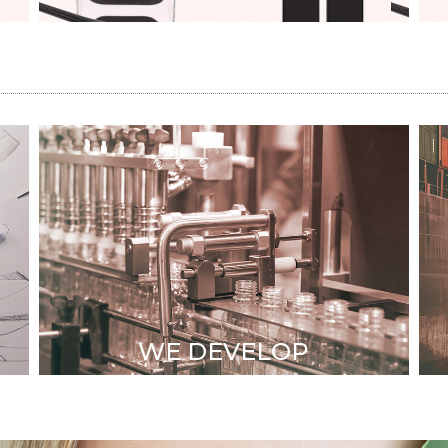
STRONG TECHNICAL
TEAM
Mold Development
& property
•
High level engineers
WE DEVELOP