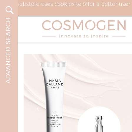
Our webstore uses cookies to offer a better use