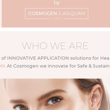
WHO WE ARE
of INNOVATIVE APPLICATION solutions for Healt
ON:
At Cosmogen we innovate for Safe & Sustai