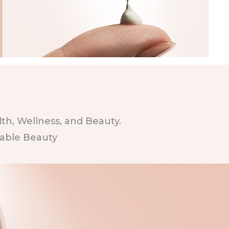
h, Wellness, and Beauty.
nable Beauty