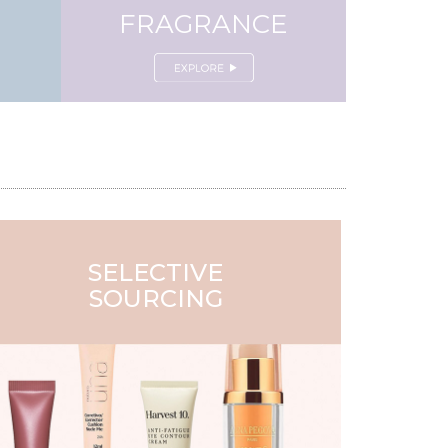
FRAGRANCE
SELECTIVE
SOURCING