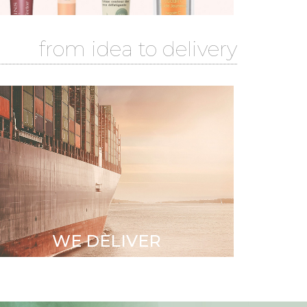
from idea to delivery
Sustainable Partnerships
with Audited factories
•
Quality & Logistics
WE DELIVER