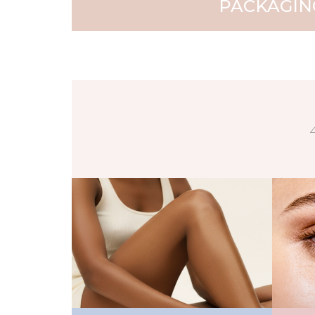
PACKAGIN