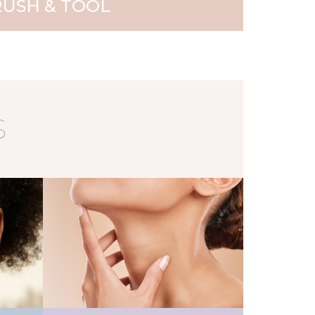
USH & TOOL
S