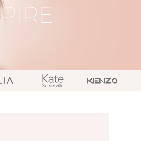
SPIRE