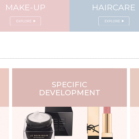
MAKE-UP
HAIRCARE
SPECIFIC
DEVELOPMENT