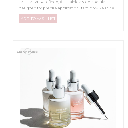
EXCLUSIVE: A refined, flat stainless steel spatula
designed for precise application. Its mirror-like shine...
ADD TO WISH LIST