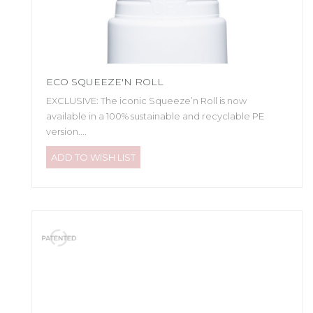
ECO SQUEEZE'N ROLL
EXCLUSIVE: The iconic Squeeze’n Roll is now
available in a 100% sustainable and recyclable PE
version....
ADD TO WISH LIST