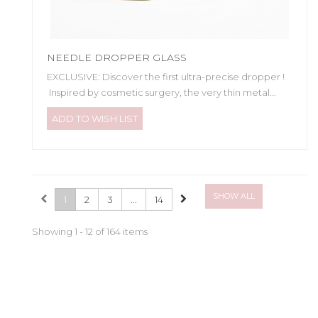
NEEDLE DROPPER GLASS
EXCLUSIVE: Discover the first ultra-precise dropper !
Inspired by cosmetic surgery, the very thin metal...
ADD TO WISH LIST
SHOW ALL
1
2
3
...
14
Showing 1 - 12 of 164 items