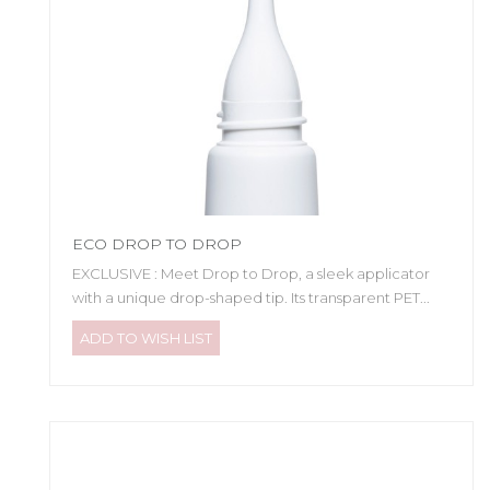
ECO DROP TO DROP
EXCLUSIVE : Meet Drop to Drop, a sleek applicator
with a unique drop-shaped tip. Its transparent PET...
ADD TO WISH LIST