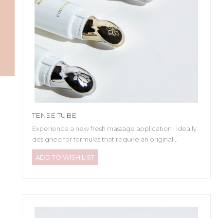
TENSE TUBE
Experience a new fresh massage application ! Ideally
designed for formulas that require an original...
ADD TO WISH LIST