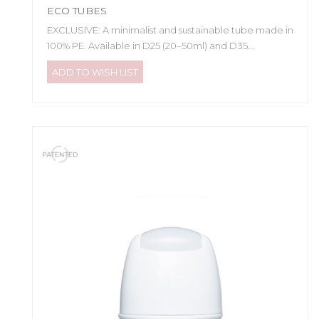
ECO TUBES
EXCLUSIVE: A minimalist and sustainable tube made in
100% PE. Available in D25 (20–50ml) and D35...
ADD TO WISH LIST