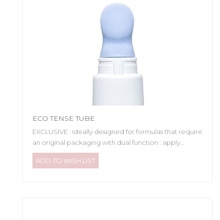
ECO TENSE TUBE
EXCLUSIVE : Ideally designed for formulas that require
an original packaging with dual function : apply...
ADD TO WISH LIST