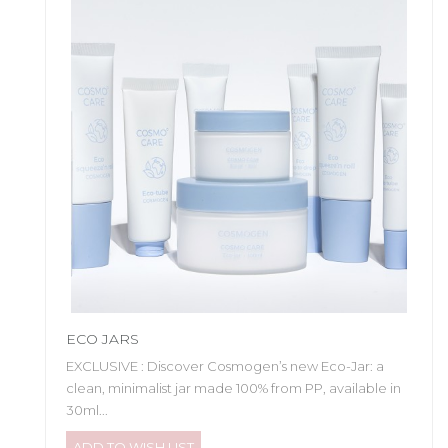
ECO JARS
EXCLUSIVE : Discover Cosmogen’s new Eco-Jar: a
clean, minimalist jar made 100% from PP, available in
30ml...
ADD TO WISH LIST