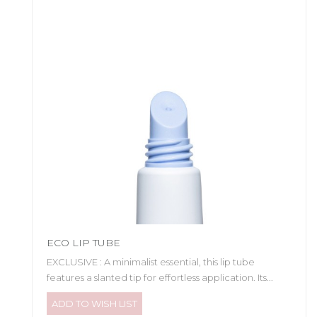
ECO LIP TUBE
EXCLUSIVE : A minimalist essential, this lip tube
features a slanted tip for effortless application. Its...
ADD TO WISH LIST