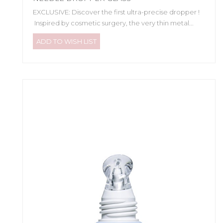
EXCLUSIVE: Discover the first ultra-precise dropper !
Inspired by cosmetic surgery, the very thin metal...
ADD TO WISH LIST