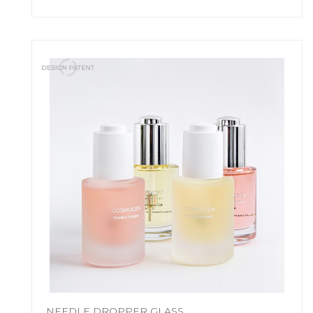
NEEDLE DROPPER GLASS