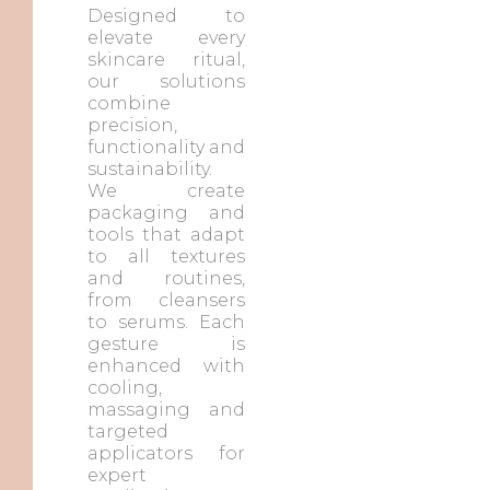
Designed to
elevate every
skincare ritual,
our solutions
combine
precision,
functionality and
sustainability.
We create
packaging and
tools that adapt
to all textures
and routines,
from cleansers
to serums. Each
gesture is
enhanced with
cooling,
massaging and
targeted
applicators for
expert