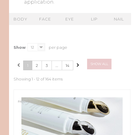
application.
BODY
FACE
EYE
LIP
NAIL
Show
12
per page
SHOW ALL
1
2
3
...
14
Showing 1 - 12 of 164 items