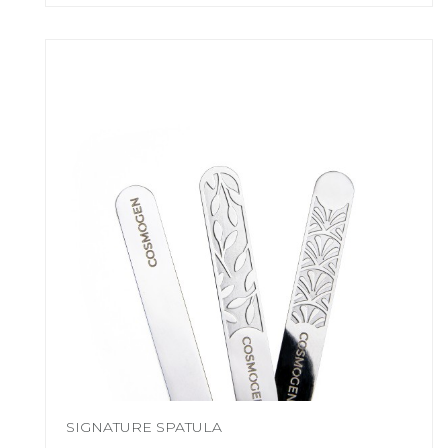
SIGNATURE SPATULA