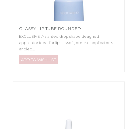
GLOSSY LIP TUBE ROUNDED
EXCLUSIVE: A slanted drop shape designed
applicator ideal for lips. Its soft, precise applicator is
angled...
ADD TO WISH LIST