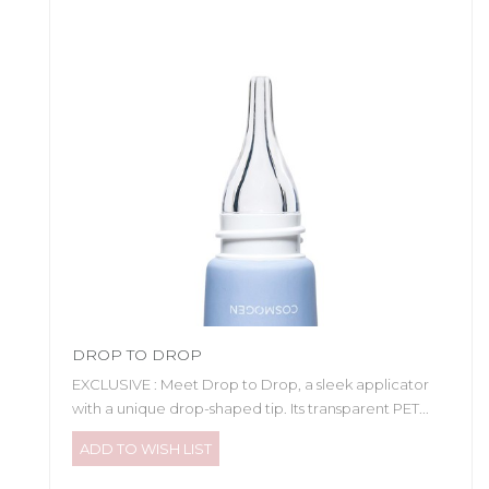
DROP TO DROP
EXCLUSIVE : Meet Drop to Drop, a sleek applicator
with a unique drop-shaped tip. Its transparent PET...
ADD TO WISH LIST