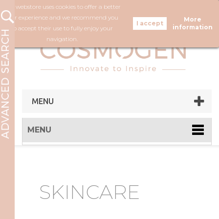
Our webstore uses cookies to offer a better
FOLLOW US
user experience and we recommend you
More
information
to accept their use to fully enjoy your
navigation.
MENU
MENU
SKINCARE