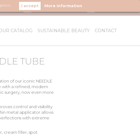
gation.
More information
LOW US
OUR CATALOG
SUSTAINABLE BEAUTY
CONTACT
WHO WE ARE
DLE TUBE
tion of our iconic
NEEDLE
e with a
refined, modern
ic surgery
, now even more
roves control and visibility
thin metal applicator allows
mperfections with extreme
r, cream filler, spot