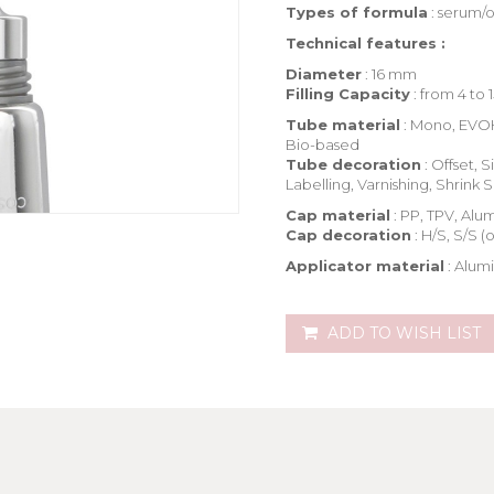
Types of formula
: serum/o
Technical features :
Diameter
: 16 mm
Filling Capacity
: from 4 to 
Tube material
: Mono, EVOH
Bio-based
Tube decoration
: Offset, 
Labelling, Varnishing, Shrink 
Cap material
: PP, TPV, Al
Cap decoration
: H/S, S/S (
Applicator material
: Alum
ADD TO WISH LIST