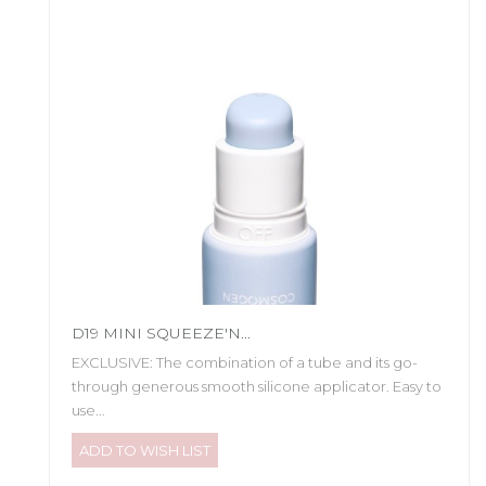
D19 MINI SQUEEZE'N...
EXCLUSIVE: The combination of a tube and its go-
through generous smooth silicone applicator. Easy to
use...
ADD TO WISH LIST