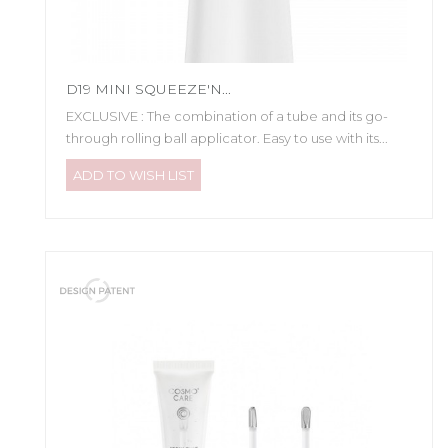
D19 MINI SQUEEZE'N...
EXCLUSIVE : The combination of a tube and its go-
through rolling ball applicator. Easy to use with its...
ADD TO WISH LIST