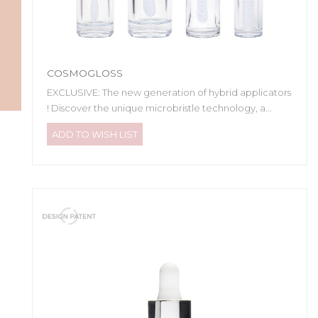
COSMOGLOSS
EXCLUSIVE: The new generation of hybrid applicators
! Discover the unique microbristle technology, a...
ADD TO WISH LIST