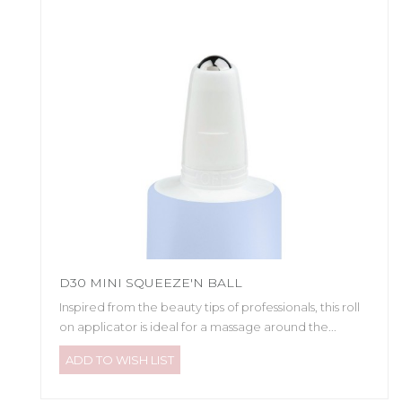
D30 MINI SQUEEZE'N BALL
Inspired from the beauty tips of professionals, this roll
on applicator is ideal for a massage around the...
ADD TO WISH LIST