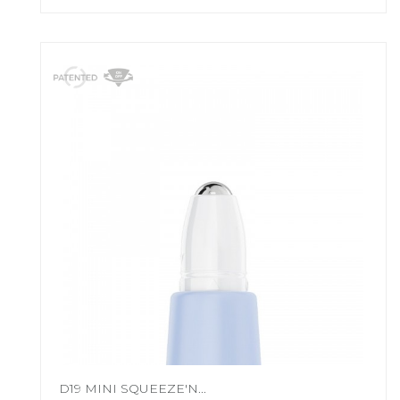
D19 MINI SQUEEZE'N...