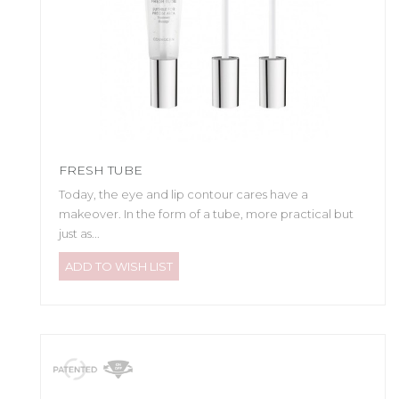
FRESH TUBE
Today, the eye and lip contour cares have a
makeover. In the form of a tube, more practical but
just as...
ADD TO WISH LIST