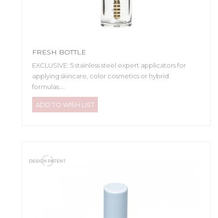
FRESH BOTTLE
EXCLUSIVE: 5 stainless steel expert applicators for
applying skincare, color cosmetics or hybrid
formulas....
ADD TO WISH LIST