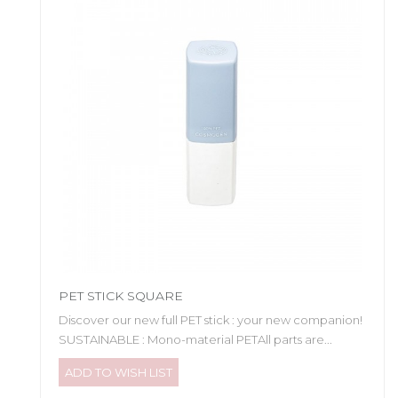
PET STICK SQUARE
Discover our new full PET stick : your new companion!
SUSTAINABLE : Mono-material PETAll parts are...
ADD TO WISH LIST