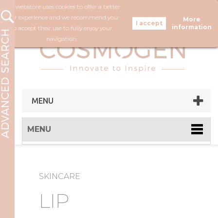
Our webstore uses cookies to offer a better
FOLLOW US
user experience and we recommend you
More
information
to accept their use to fully enjoy your
navigation.
MENU
MENU
SKINCARE
LIP