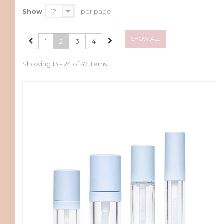
Show
12
per page
SHOW ALL
1
2
3
4
Showing 13 - 24 of 47 items