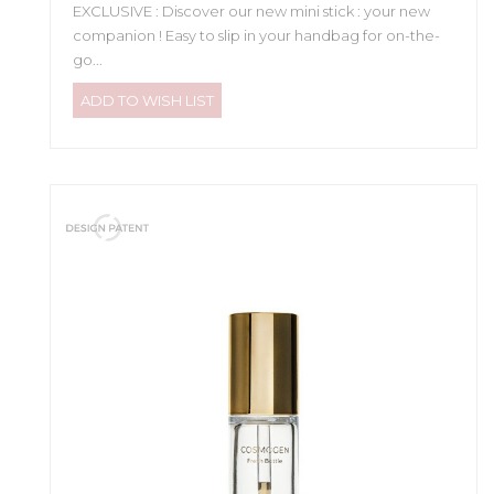
EXCLUSIVE : Discover our new mini stick : your new
companion ! Easy to slip in your handbag for on-the-
go...
ADD TO WISH LIST