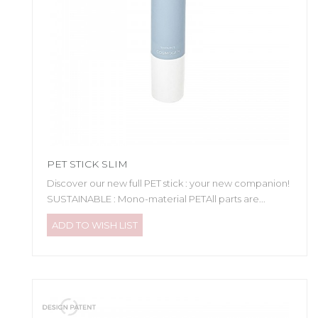
PET STICK SLIM
Discover our new full PET stick : your new companion!
SUSTAINABLE : Mono-material PETAll parts are...
ADD TO WISH LIST