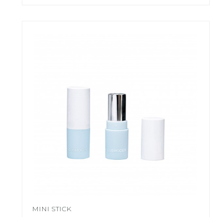
MINI STICK