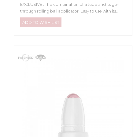
EXCLUSIVE : The combination of a tube and its go-
through rolling ball applicator. Easy to use with its...
ADD TO WISH LIST