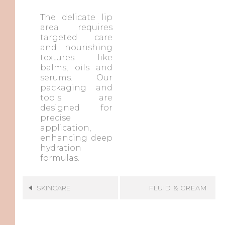
The delicate lip
area requires
targeted care
and nourishing
textures like
balms, oils and
serums. Our
packaging and
tools are
designed for
precise
application,
enhancing deep
hydration
formulas.
FLUID & CREAM
SKINCARE