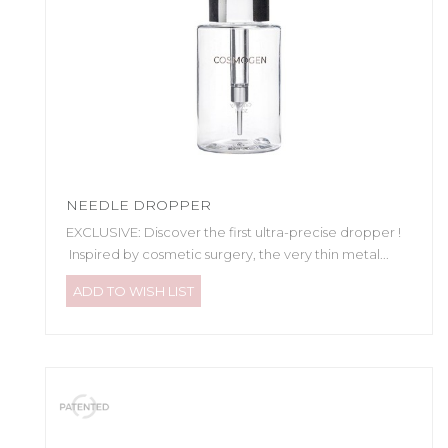
NEEDLE DROPPER
EXCLUSIVE: Discover the first ultra-precise dropper !
Inspired by cosmetic surgery, the very thin metal...
ADD TO WISH LIST