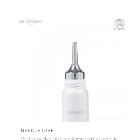
NEEDLE TUBE
The first packaging directly inspired by cosmetic