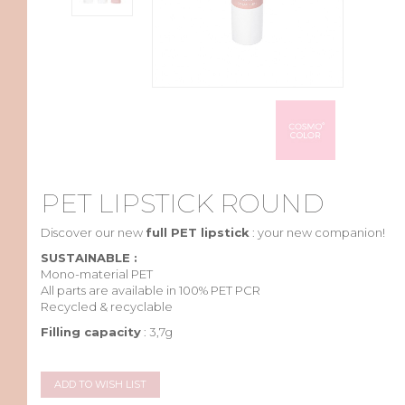
PET LIPSTICK ROUND
Discover
our
new
full PET lipstick
:
your
new
companion
!
SUSTAINABLE :
Mono-
material
PET
All parts are
available
in 100% PET PCR
Recycled & recyclable
Filling capacity
: 3,7g
ADD TO WISH LIST