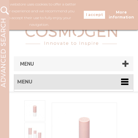
Our webstore uses cookies to offer a better
FOLLOW US
user experience and we recommend you
More
information
to accept their use to fully enjoy your
navigation.
MENU
MENU