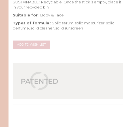
SUSTAINABLE :
Recyclable. Once the stick
is
empty
, place
it
in
your
recycled
bin.
Suitable for
: Body & Face
Types of formula
: Solid serum, solid moisturizer, solid
perfume, solid cleaner, solid sunscreen
ADD TO WISH LIST