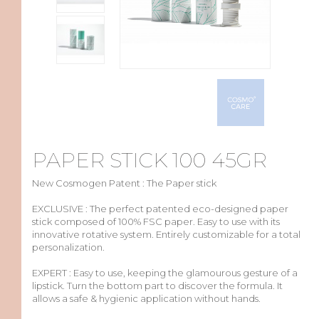
PAPER STICK 100 45GR
New Cosmogen Patent : The Paper stick
EXCLUSIVE :
The
perfect
patented
eco-designed
paper
stick
composed
of 100% FSC
paper
.
Easy
to use
with
its
innovative rotative system.
Entirely
customizable
for a total
personalization
.
EXPERT :
Easy
to use,
keeping
the
glamourous
gesture
of a
lipstick
.
Turn
the
bottom
part to
discover
the formula. It
allows
a
safe
&
hygienic
application
without
hands.