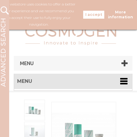
Our webstore uses cookies to offer a better
FOLLOW US
user experience and we recommend you
More
information
to accept their use to fully enjoy your
navigation.
MENU
MENU